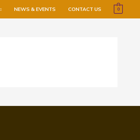
NEWS & EVENTS
CONTACT US
0