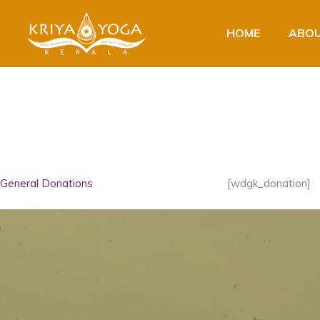
Skip
to
HOME
ABOU
content
General Donations
[wdgk_donation]