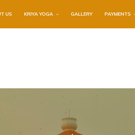
T US
KRIYA YOGA
GALLERY
PAYMENTS