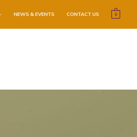
NEWS & EVENTS
CONTACT US
0