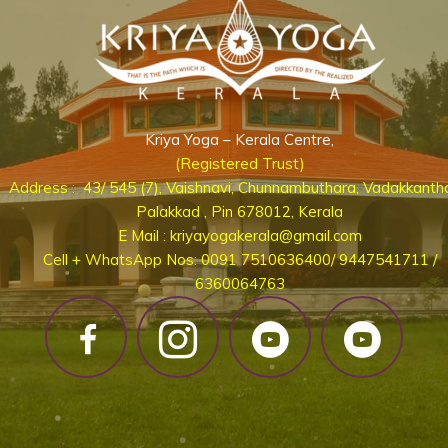
Kriya Yoga – Kerala Centre,
(Registered Trust)
Address : 43/ 545 (7), Vaishnavi, Chunnambuthara, Vadakkanth
Palakkad , Pin 678012, Kerala
E Mail : kriyayogakerala@gmail.com
Cell + WhatsApp Nos: 0091 7510636400/ 9447541711 /
6360064763